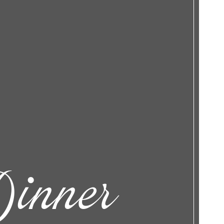
inner