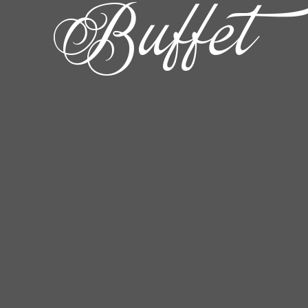
Buffet