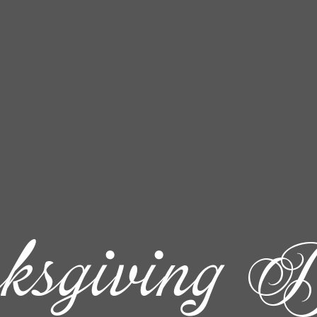
ksgiving D