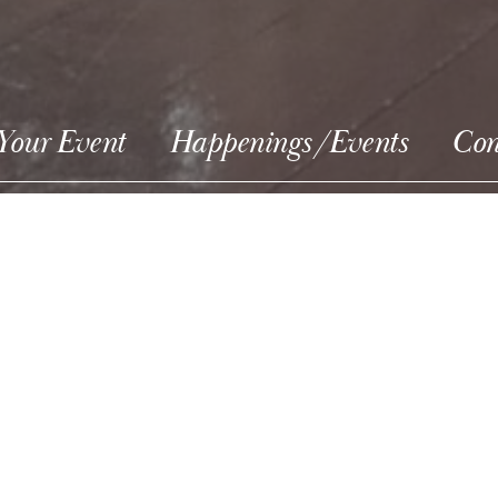
Your Event
Happenings/Events
Con
ight Tour Wed.
ts sold at door.