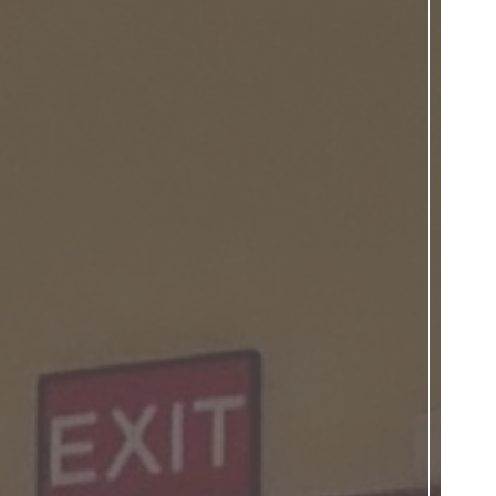
Donate