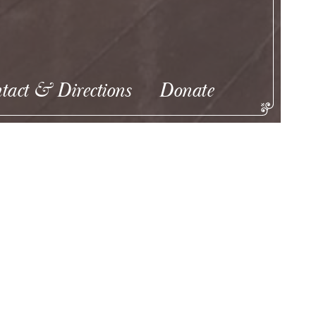
tact & Directions
Donate