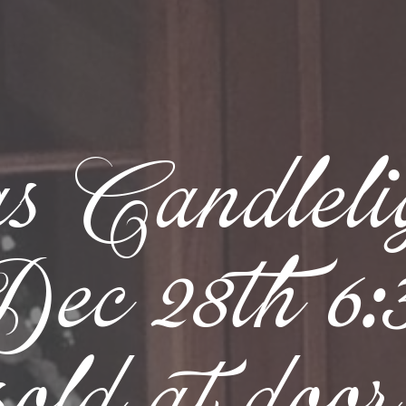
s Candlel
c 28th 6:30
sold at door