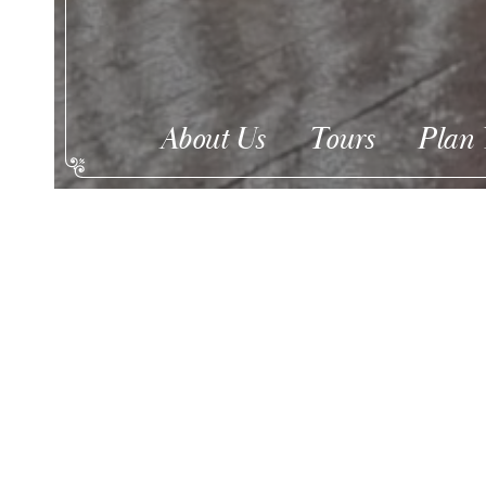
About Us
Tours
Plan 
Christmas Candlel
Dec 28th 6:30 ticke
EVENT INFORMATION