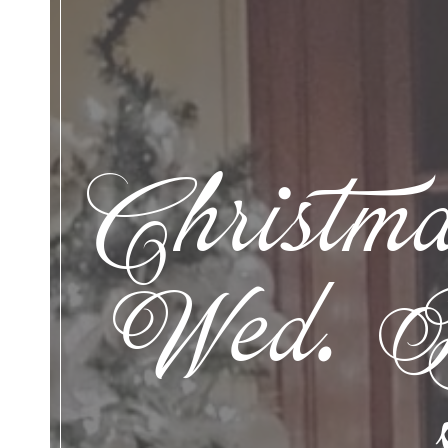
Christma
Wed. De