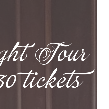
ight Tour
 tickets
.