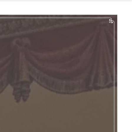
…
Tours
Bus Tours
Digital Tours
an Your Event
Weddings
uncheons & Dinners
English Teas
Meetings
penings/Events
act & Directions