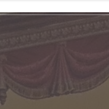
Pl
L
Hap
Cont