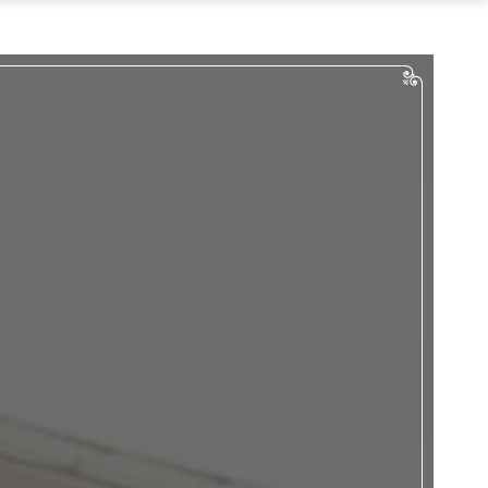
…
Tours
Bus Tours
Digital Tours
an Your Event
Weddings
uncheons & Dinners
English Teas
Meetings
penings/Events
act & Directions