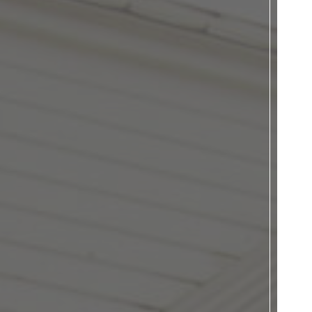
Donate