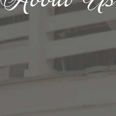
About U