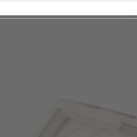
Pl
L
Hap
Cont