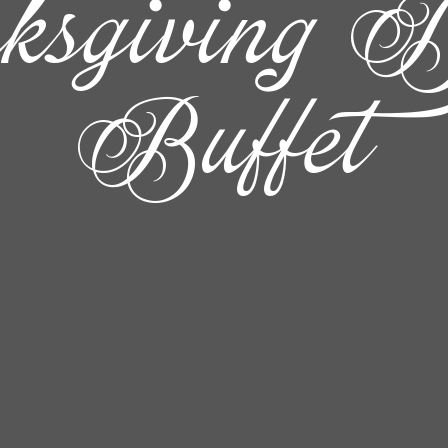
ksgiving D
Buffet