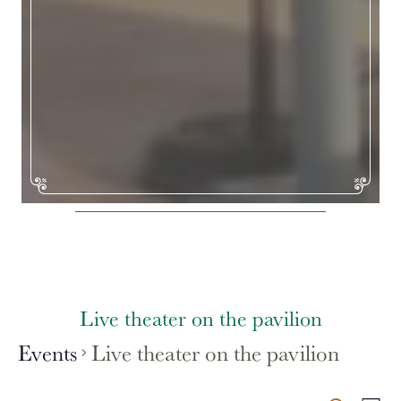
Live theater on the pavilion
Events
Live theater on the pavilion