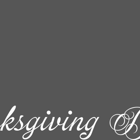
ksgiving D