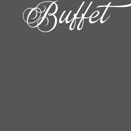
Buffet