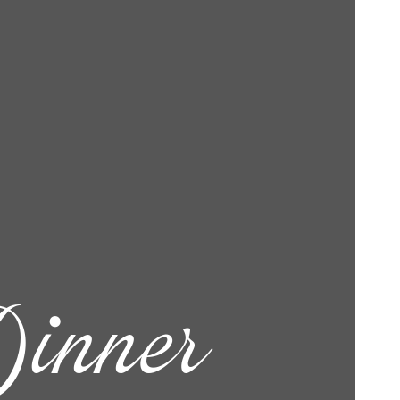
inner