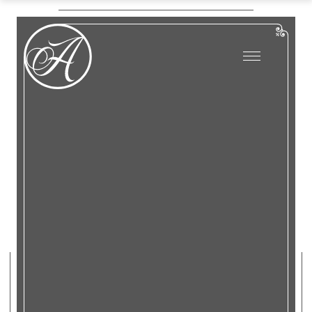
…
Tours
About Us
Bus Tours
Digital Tours
…
Plan Your Event
Tours
Bus Tours
Weddings
Digital Tours
Luncheons & Dinners
English Teas
Plan Your Event
Meetings
Weddings
Happenings/Events
Luncheons & Dinners
English Teas
Contact &
Meetings
Directions