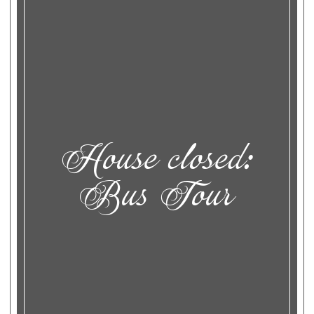
House closed:
Bus Tour