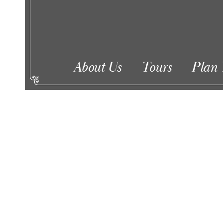
About Us
Tours
Plan 
Events
Enter
Keyword.
Search
for