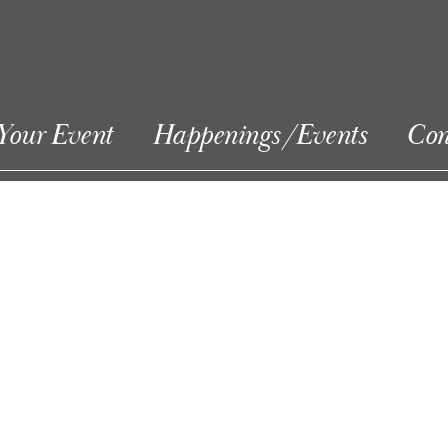
Your Event
Happenings/Events
Con