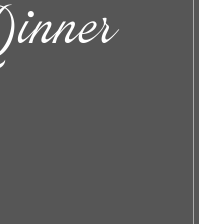
inner