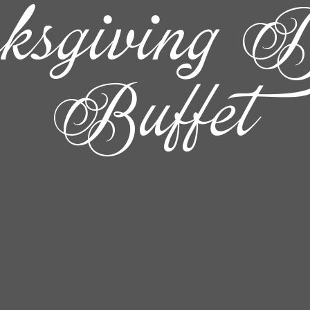
ksgiving D
Buffet